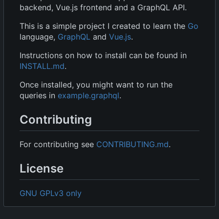
backend, Vue.js frontend and a GraphQL API.
This is a simple project I created to learn the
Go
language,
GraphQL
and
Vue.js
.
Instructions on how to install can be found in
INSTALL.md
.
Once installed, you might want to run the
queries in
example.graphql
.
Contributing
For contributing see
CONTRIBUTING.md
.
License
GNU GPLv3 only