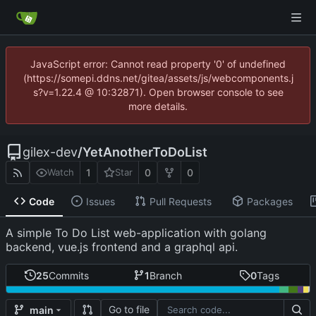
JavaScript error: Cannot read property '0' of undefined
(https://somepi.ddns.net/gitea/assets/js/webcomponents.j
s?v=1.22.4 @ 10:32871). Open browser console to see
more details.
gilex-dev
/
YetAnotherToDoList
1
0
0
Watch
Star
Code
Issues
Pull Requests
Packages
A simple To Do List web-application with golang
backend, vue.js frontend and a graphql api.
25
Commits
1
Branch
0
Tags
Go to file
main