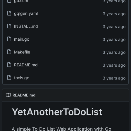
go.sum
gqlgen.yaml
INSTALL.md
main.go
Makefile
README.md
tools.go
README.md
YetAnotherToDoList
A simple To Do List Web Application with Go