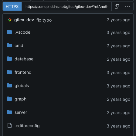
HTTPS
gilex-dev
fix typo
.vscode
cmd
database
frontend
globals
graph
server
.editorconfig