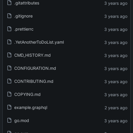
.gitattributes
.gitignore
.prettierrc
.YetAnotherToDoList.yaml
CMD_HISTORY.md
CONFIGURATION.md
CONTRIBUTING.md
COPYING.md
example.graphql
go.mod