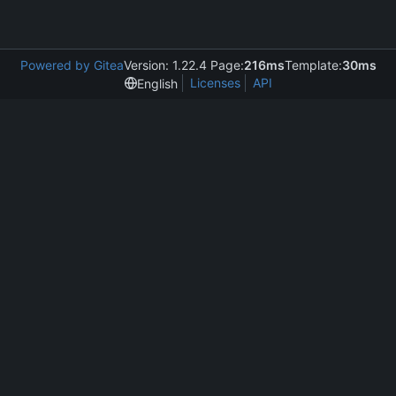
Powered by Gitea
Version: 1.22.4 Page:
216ms
Template:
30ms
Licenses
API
English