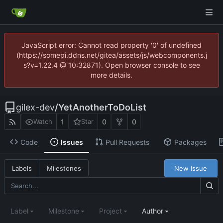
JavaScript error: Cannot read property '0' of undefined
(https://somepi.ddns.net/gitea/assets/js/webcomponents.j
s?v=1.22.4 @ 10:32871). Open browser console to see
more details.
gilex-dev
/
YetAnotherToDoList
1
0
0
Watch
Star
Code
Issues
Pull Requests
Packages
New Issue
Labels
Milestones
Label
Milestone
Project
Author