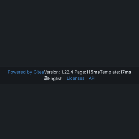
Powered by Gitea
Version: 1.22.4 Page:
115ms
Template:
17ms
Licenses
API
English