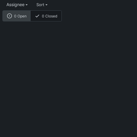
Assignee
Sort
0 Open
0 Closed