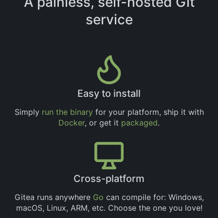
A painless, self-hosted Git
service
Easy to install
Simply
run the binary
for your platform, ship it with
Docker
, or get it
packaged
.
Cross-platform
Gitea runs anywhere
Go
can compile for: Windows,
macOS, Linux, ARM, etc. Choose the one you love!