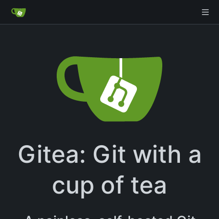
Gitea: Git with a
cup of tea