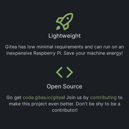
Lightweight
Gitea has low minimal requirements and can run on an
inexpensive Raspberry Pi. Save your machine energy!
Open Source
Go get
code.gitea.io/gitea
! Join us by
contributing
to
make this project even better. Don't be shy to be a
contributor!