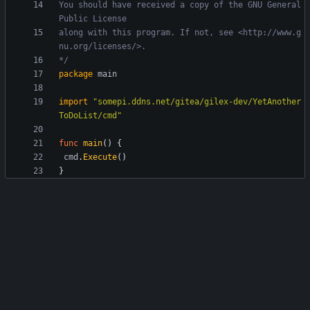
You should have received a copy of the GNU General 
along with this program. If not, see <http://www.g
*/
package
main
import
"somepi.ddns.net/gitea/gilex-dev/YetAnother
ToDoList/cmd"
func
main
(
)
{
cmd
.
Execute
(
)
}