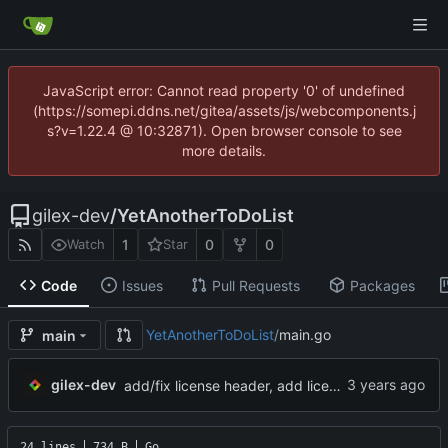
JavaScript error: Cannot read property '0' of undefined
(https://somepi.ddns.net/gitea/assets/js/webcomponents.j
s?v=1.22.4 @ 10:32871). Open browser console to see
more details.
gilex-dev
/
YetAnotherToDoList
1
0
0
Watch
Star
Code
Issues
Pull Requests
Packages
YetAnotherToDoList
/
main.go
main
gilex-dev
add/fix license header, add licenseCmd, move license to COPYING.md and switch to GPLv3-only
24 lines
734 B
Go