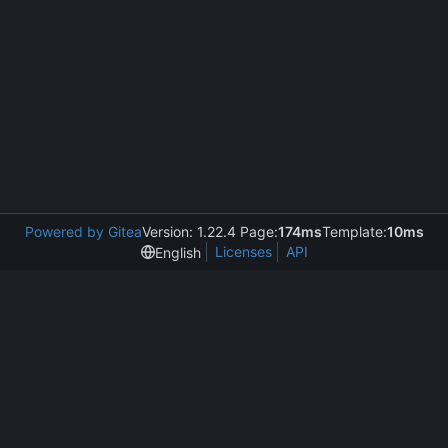
Powered by Gitea
Version: 1.22.4 Page:
174ms
Template:
10ms
Licenses
API
English