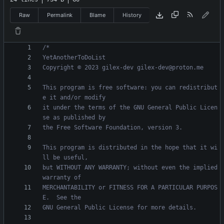
Raw
Permalink
Blame
History
This program is free software: you can redistribut
it under the terms of the GNU General Public Licen
This program is distributed in the hope that it wi
but WITHOUT ANY WARRANTY; without even the implied 
MERCHANTABILITY or FITNESS FOR A PARTICULAR PURPOS