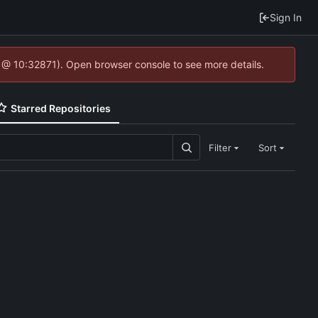
Sign In
4 @ 10:32871). Open browser console to see more details.
Starred Repositories
Filter
Sort