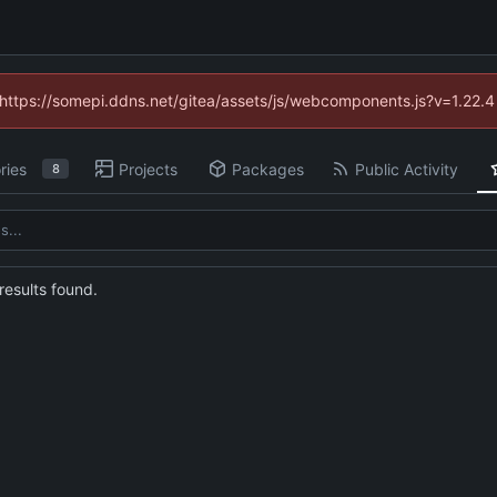
 (https://somepi.ddns.net/gitea/assets/js/webcomponents.js?v=1.22.
ries
Projects
Packages
Public Activity
8
esults found.