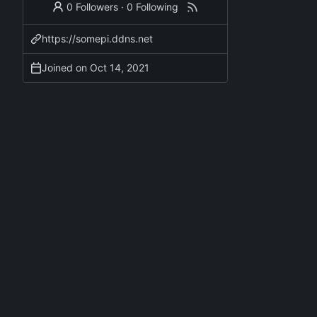
0 Followers
·
0 Following
https://somepi.ddns.net
Joined on