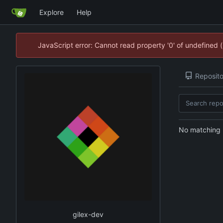
Explore
Help
JavaScript error: Cannot read property '0' of undefined
Reposito
No matching r
gilex-dev