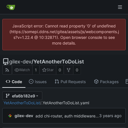
JavaScript error: Cannot read property '0' of undefined
(https://somepi.ddns.net/gitea/assets/js/webcomponents.j
s?v=1.22.4 @ 10:32871). Open browser console to see
more details.
gilex-dev
/
YetAnotherToDoList
1
0
0
Watch
Star
Code
Issues
Pull Requests
Packages
efa6b182e9
YetAnotherToDoList
/
.YetAnotherToDoList.yaml
...
gilex-dev
add chi-router, auth middleware & user roles.