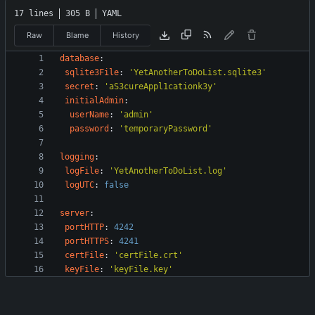
17 lines
305 B
YAML
Raw
Blame
History
database
:
sqlite3File
:
'YetAnotherToDoList.sqlite3'
secret
:
'aS3cureAppl1cationk3y'
initialAdmin
:
userName
:
'admin'
password
:
'temporaryPassword'
logging
:
logFile
:
'YetAnotherToDoList.log'
logUTC
:
false
server
:
portHTTP
:
4242
portHTTPS
:
4241
certFile
:
'certFile.crt'
keyFile
:
'keyFile.key'