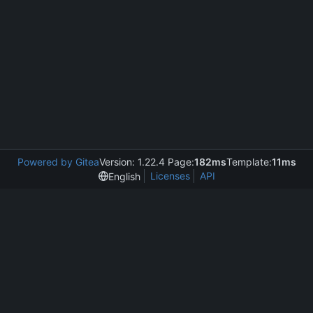
Powered by Gitea
Version: 1.22.4 Page:
182ms
Template:
11ms
Licenses
API
English